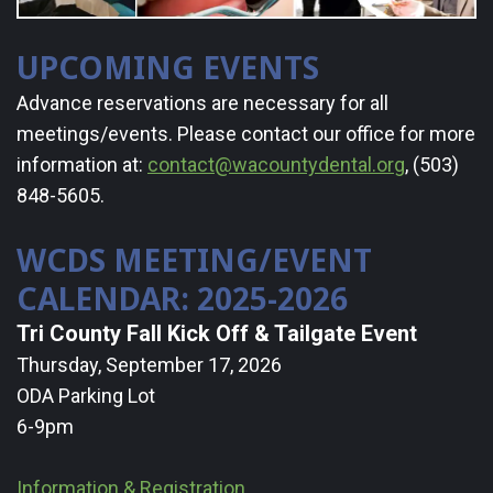
a
UPCOMING EVENTS
Dentist
Advance reservations are necessary for all
Resources
meetings/events. Please contact our office for more
information at:
contact@wacountydental.org
, (503)
&
848-5605.
Links
WCDS MEETING/EVENT
Contact
CALENDAR: 2025-2026
WCDS
Tri County Fall Kick Off & Tailgate Event
Thursday, September 17, 2026
ODA Parking Lot
6-9pm
Information & Registration