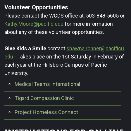
Volunteer Opportunities
Please contact the WCDS office at: 503-848-5605 or
Kathy.Moore@pacific.edu
for more information
about any of these volunteer opportunities.
Give Kids a Smile
contact
shawna.rohner@pacificu.
edu
- Takes place on the 1st Saturday in February of
each year at the Hillsboro Campus of Pacific
University.
Medical Teams International
Tigard Compassion Clinic
Project Homeless Connect