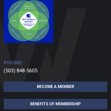
PHONE
(503) 848-5605
BECOME A MEMBER
BENEFITS OF MEMBERSHIP