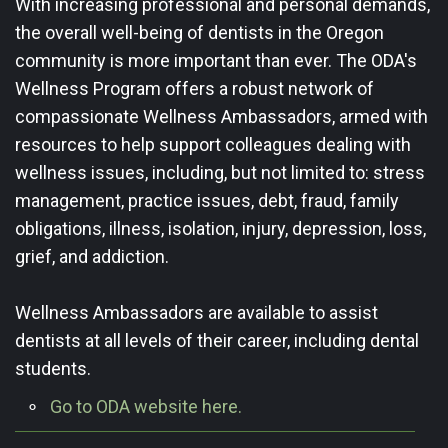
With increasing professional and personal demands,
the overall well-being of dentists in the Oregon
community is more important than ever. The ODA's
Wellness Program offers a robust network of
compassionate Wellness Ambassadors, armed with
resources to help support ​colleagues dealing with
wellness issues, including, but not limited to: stress
management, practice issues, debt, fraud, family
obligations, illness, isolation, injury, depression, loss,
grief, and addiction.
Wellness Ambassadors are available to assist
dentists at all levels of their career, including dental
students.
Go to ODA website here.