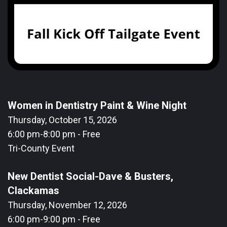
Women in Dentistry Paint & Wine Night
Thursday, October 15, 2026
6:00 pm-8:00 pm - Free
Tri-County Event
New Dentist Social-Dave & Busters,
Clackamas
Thursday, November 12, 2026
6:00 pm-9:00 pm - Free