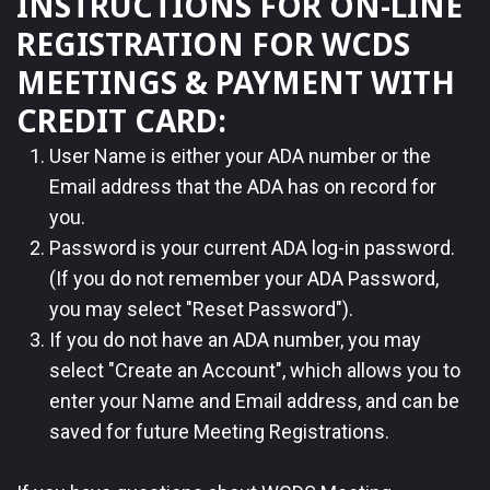
INSTRUCTIONS FOR ON-LINE
REGISTRATION FOR WCDS
MEETINGS & PAYMENT WITH
CREDIT CARD:
1.
User Name is either your ADA number or the
Email address that the ADA has on record for
you.
2.
Password is your current ADA log-in password.
(If you do not remember your ADA Password,
you may select "Reset Password").
3.
If you do not have an ADA number, you may
select "Create an Account", which allows you to
enter your Name and Email address, and can be
saved for future Meeting Registrations.