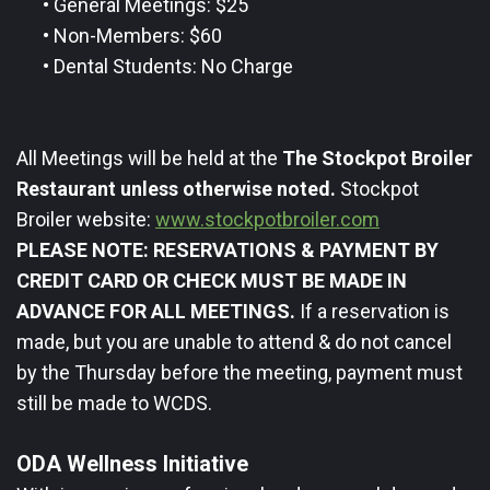
•
General Meetings: $25
•
Non-Members: $60
•
Dental Students: No Charge
All Meetings will be held at the
The Stockpot Broiler
Restaurant unless otherwise noted.
Stockpot
Broiler website:
www.stockpotbroiler.com
PLEASE NOTE: RESERVATIONS & PAYMENT BY
CREDIT CARD OR CHECK MUST BE MADE IN
ADVANCE FOR ALL MEETINGS.
If a reservation is
made, but you are unable to attend & do not cancel
by the Thursday before the meeting, payment must
still be made to WCDS.
ODA Wellness ​Initiative