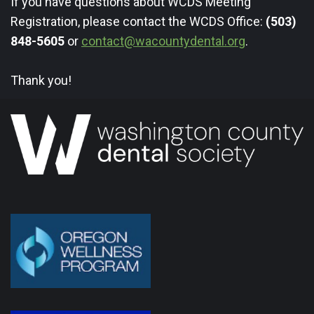
If you have questions about WCDS Meeting
Registration, please contact the WCDS Office:
(503)
848-5605
or
contact@wacountydental.org
.
Thank you!