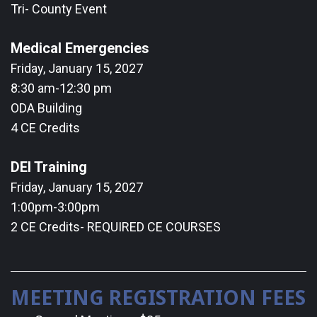
Tri- County Event
Medical Emergencies
Friday, January 15, 2027
8:30 am-12:30 pm
ODA Building
4 CE Credits
DEI Training
Friday, January 15, 2027
1:00pm-3:00pm
2 CE Credits- REQUIRED CE COURSES
MEETING REGISTRATION FEES